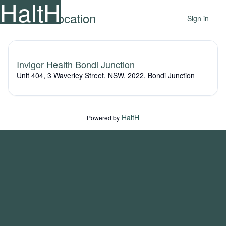
HaltH
Select a location
Sign in
Invigor Health Bondi Junction
Unit 404, 3 Waverley Street, NSW, 2022, Bondi Junction
HaltH
Powered by