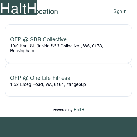
HaltH
Select a location
Sign in
OFP @ SBR Collective
10/9 Kent St, (Inside SBR Collective), WA, 6173,
Rockingham
OFP @ One Life Fitness
1/52 Erceg Road, WA, 6164, Yangebup
HaltH
Powered by